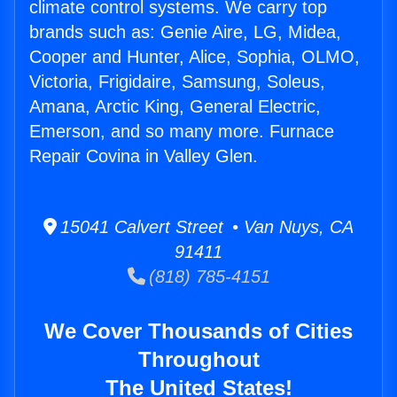
climate control systems. We carry top
brands such as: Genie Aire, LG, Midea,
Cooper and Hunter, Alice, Sophia, OLMO,
Victoria, Frigidaire, Samsung, Soleus,
Amana, Arctic King, General Electric,
Emerson, and so many more. Furnace
Repair Covina in Valley Glen.
15041 Calvert Street • Van Nuys, CA
91411
(818) 785-4151
We Cover Thousands of Cities
Throughout
The United States!