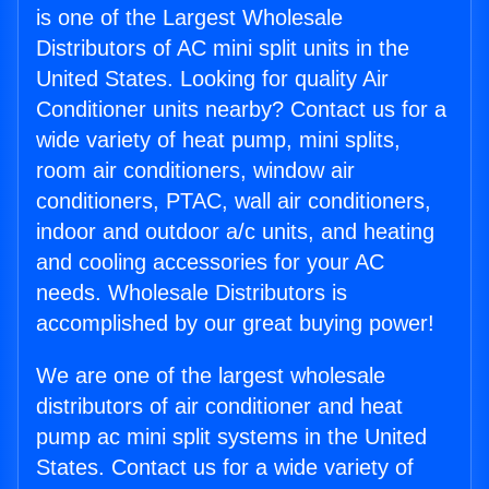
is one of the Largest Wholesale
Distributors of AC mini split units in the
United States. Looking for quality Air
Conditioner units nearby? Contact us for a
wide variety of heat pump, mini splits,
room air conditioners, window air
conditioners, PTAC, wall air conditioners,
indoor and outdoor a/c units, and heating
and cooling accessories for your AC
needs. Wholesale Distributors is
accomplished by our great buying power!
We are one of the largest wholesale
distributors of air conditioner and heat
pump ac mini split systems in the United
States. Contact us for a wide variety of