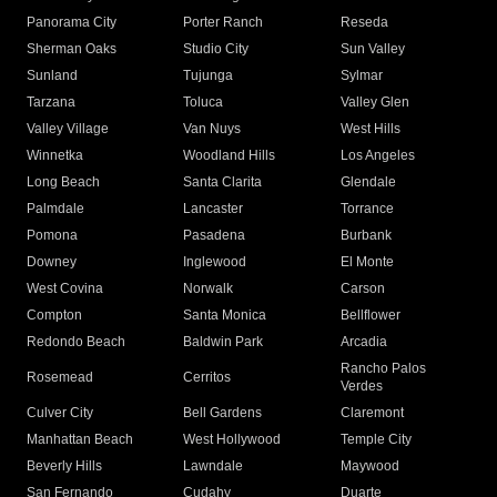
Panorama City
Porter Ranch
Reseda
Sherman Oaks
Studio City
Sun Valley
Sunland
Tujunga
Sylmar
Tarzana
Toluca
Valley Glen
Valley Village
Van Nuys
West Hills
Winnetka
Woodland Hills
Los Angeles
Long Beach
Santa Clarita
Glendale
Palmdale
Lancaster
Torrance
Pomona
Pasadena
Burbank
Downey
Inglewood
El Monte
West Covina
Norwalk
Carson
Compton
Santa Monica
Bellflower
Redondo Beach
Baldwin Park
Arcadia
Rancho Palos
Rosemead
Cerritos
Verdes
Culver City
Bell Gardens
Claremont
Manhattan Beach
West Hollywood
Temple City
Beverly Hills
Lawndale
Maywood
San Fernando
Cudahy
Duarte