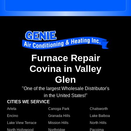
Furnace Repair
Covina in Valley
Glen
"One of the largest Wholesale Distributor's
in the United States!"
CITIES WE SERVICE
Arleta
Canoga Park
Chatsworth
Encino
Granada Hills
Lake Balboa
Lake View Terrace
Mission Hills
North Hills
North Hollywood
Northridge
Pacoima