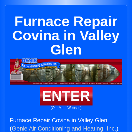
Furnace Repair
Covina in Valley
Glen
ENTER
(Our Main Website)
Furnace Repair Covina in Valley Glen
(
Genie Air Conditioning and Heating, Inc.
)