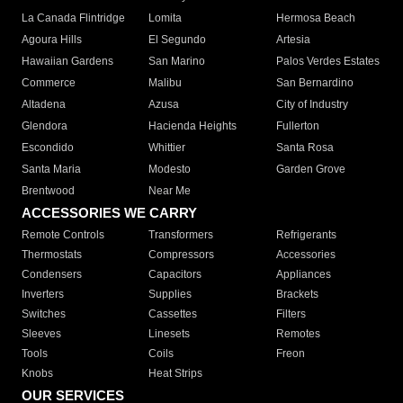
La Canada Flintridge
Lomita
Hermosa Beach
Agoura Hills
El Segundo
Artesia
Hawaiian Gardens
San Marino
Palos Verdes Estates
Commerce
Malibu
San Bernardino
Altadena
Azusa
City of Industry
Glendora
Hacienda Heights
Fullerton
Escondido
Whittier
Santa Rosa
Santa Maria
Modesto
Garden Grove
Brentwood
Near Me
ACCESSORIES WE CARRY
Remote Controls
Transformers
Refrigerants
Thermostats
Compressors
Accessories
Condensers
Capacitors
Appliances
Inverters
Supplies
Brackets
Switches
Cassettes
Filters
Sleeves
Linesets
Remotes
Tools
Coils
Freon
Knobs
Heat Strips
OUR SERVICES