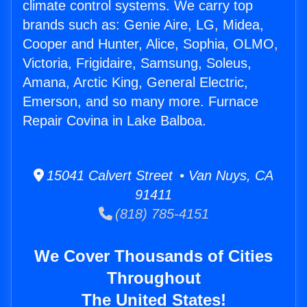
climate control systems. We carry top
brands such as: Genie Aire, LG, Midea,
Cooper and Hunter, Alice, Sophia, OLMO,
Victoria, Frigidaire, Samsung, Soleus,
Amana, Arctic King, General Electric,
Emerson, and so many more. Furnace
Repair Covina in Lake Balboa.
15041 Calvert Street • Van Nuys, CA
91411
(818) 785-4151
We Cover Thousands of Cities
Throughout
The United States!