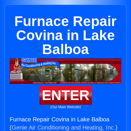
Furnace Repair
Covina in Lake
Balboa
ENTER
(Our Main Website)
Furnace Repair Covina in Lake Balboa
(
Genie Air Conditioning and Heating, Inc.
)