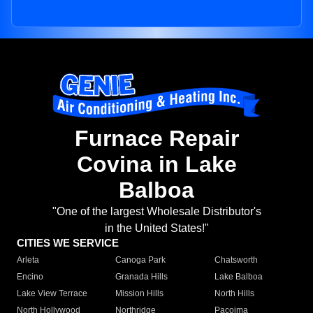
Furnace Repair
Covina in Lake
Balboa
"One of the largest Wholesale Distributor's
in the United States!"
CITIES WE SERVICE
Arleta
Canoga Park
Chatsworth
Encino
Granada Hills
Lake Balboa
Lake View Terrace
Mission Hills
North Hills
North Hollywood
Northridge
Pacoima