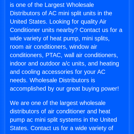
is one of the Largest Wholesale
Distributors of AC mini split units in the
United States. Looking for quality Air
Conditioner units nearby? Contact us for a
wide variety of heat pump, mini splits,
room air conditioners, window air
conditioners, PTAC, wall air conditioners,
indoor and outdoor a/c units, and heating
and cooling accessories for your AC
needs. Wholesale Distributors is
accomplished by our great buying power!
We are one of the largest wholesale
distributors of air conditioner and heat
pump ac mini split systems in the United
States. Contact us for a wide variety of