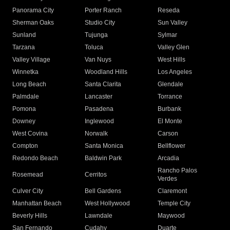
Panorama City
Porter Ranch
Reseda
Sherman Oaks
Studio City
Sun Valley
Sunland
Tujunga
Sylmar
Tarzana
Toluca
Valley Glen
Valley Village
Van Nuys
West Hills
Winnetka
Woodland Hills
Los Angeles
Long Beach
Santa Clarita
Glendale
Palmdale
Lancaster
Torrance
Pomona
Pasadena
Burbank
Downey
Inglewood
El Monte
West Covina
Norwalk
Carson
Compton
Santa Monica
Bellflower
Redondo Beach
Baldwin Park
Arcadia
Rancho Palos
Rosemead
Cerritos
Verdes
Culver City
Bell Gardens
Claremont
Manhattan Beach
West Hollywood
Temple City
Beverly Hills
Lawndale
Maywood
San Fernando
Cudahy
Duarte