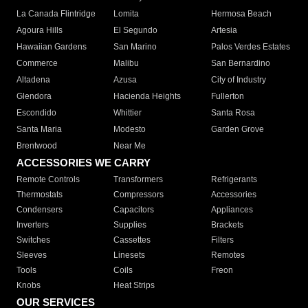
La Canada Flintridge
Lomita
Hermosa Beach
Agoura Hills
El Segundo
Artesia
Hawaiian Gardens
San Marino
Palos Verdes Estates
Commerce
Malibu
San Bernardino
Altadena
Azusa
City of Industry
Glendora
Hacienda Heights
Fullerton
Escondido
Whittier
Santa Rosa
Santa Maria
Modesto
Garden Grove
Brentwood
Near Me
ACCESSORIES WE CARRY
Remote Controls
Transformers
Refrigerants
Thermostats
Compressors
Accessories
Condensers
Capacitors
Appliances
Inverters
Supplies
Brackets
Switches
Cassettes
Filters
Sleeves
Linesets
Remotes
Tools
Coils
Freon
Knobs
Heat Strips
OUR SERVICES